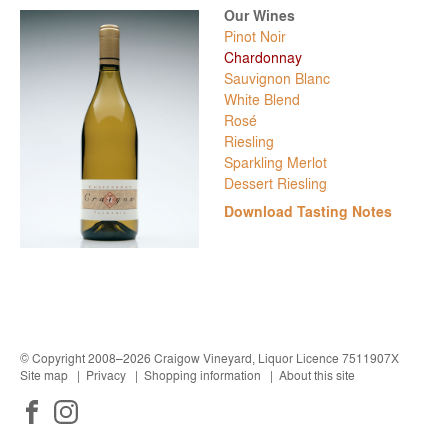
Pinot Noir
Chardonnay
Sauvignon Blanc
White Blend
Rosé
Riesling
Sparkling Merlot
Dessert Riesling
Download Tasting Notes
© Copyright 2008–2026 Craigow Vineyard, Liquor Licence 7511907X
Site map
Privacy
Shopping information
About this site