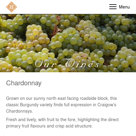
Menu
Our Wines
Chardonnay
Grown on our sunny north east facing roadside block, this
classic Burgundy variety finds full expression in Craigow’s
Chardonnays.
Fresh and lively, with fruit to the fore, highlighting the direct
primary fruit flavours and crisp acid structure.