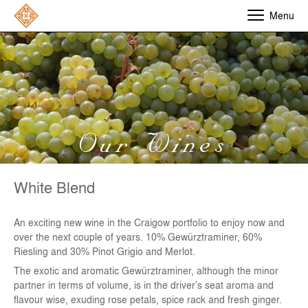
Menu
Our Wines
White Blend
An exciting new wine in the Craigow portfolio to enjoy now and
over the next couple of years. 10% Gewürztraminer, 60%
Riesling and 30% Pinot Grigio and Merlot.
The exotic and aromatic Gewürztraminer, although the minor
partner in terms of volume, is in the driver’s seat aroma and
flavour wise, exuding rose petals, spice rack and fresh ginger.