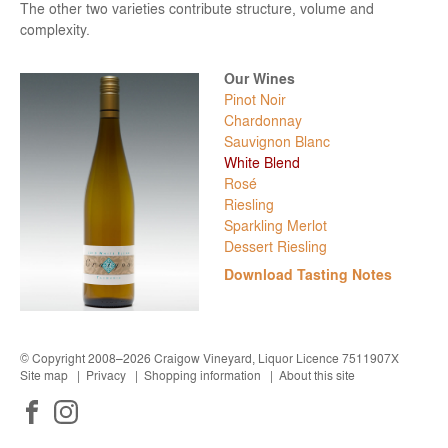
The other two varieties contribute structure, volume and
complexity.
Pinot Noir
Chardonnay
Sauvignon Blanc
White Blend
Rosé
Riesling
Sparkling Merlot
Dessert Riesling
Download Tasting Notes
© Copyright 2008–2026 Craigow Vineyard, Liquor Licence 7511907X
Site map
Privacy
Shopping information
About this site